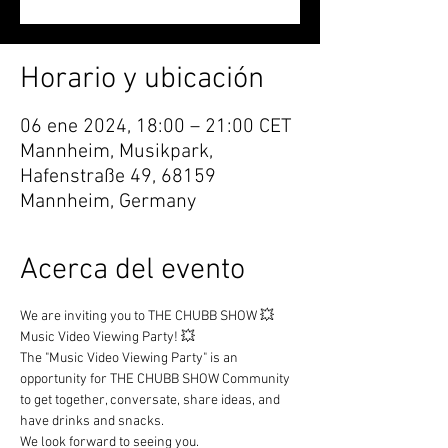
Horario y ubicación
06 ene 2024, 18:00 – 21:00 CET
Mannheim, Musikpark,
Hafenstraße 49, 68159
Mannheim, Germany
Acerca del evento
We are inviting you to THE CHUBB SHOW 💥 
Music Video Viewing Party! 💥
The "Music Video Viewing Party" is an 
opportunity for THE CHUBB SHOW Community 
to get together, conversate, share ideas, and 
have drinks and snacks.
We look forward to seeing you.