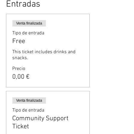
Entradas
Venta finalizada
Tipo de entrada
Free
This ticket includes drinks and 
snacks.
Precio
0,00 €
Venta finalizada
Tipo de entrada
Community Support
Ticket