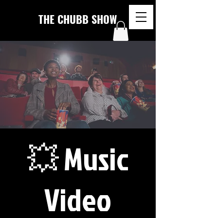
THE CHUBB SHOW
💥 Music
Video