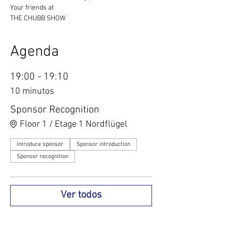
Your friends at
THE CHUBB SHOW
Agenda
19:00 - 19:10
10 minutos
Sponsor Recognition
Floor 1 / Etage 1 Nordflügel
Introduce sponsor
Sponsor introduction
Sponsor recognition
Ver todos