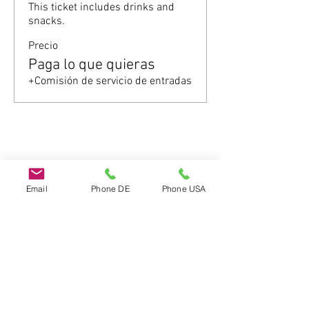
This ticket includes drinks and 
snacks.
Precio
Paga lo que quieras
+Comisión de servicio de entradas
Compartir este evento
Email
Phone DE
Phone USA
Do Not Sell My Personal Information