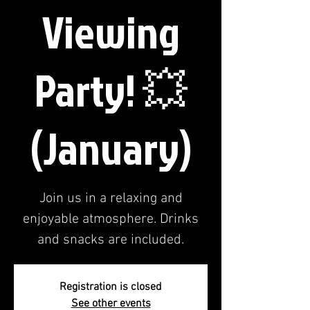
Viewing
Party! 💥
(January)
Join us in a relaxing and
enjoyable atmosphere. Drinks
and snacks are included.
Registration is closed
See other events